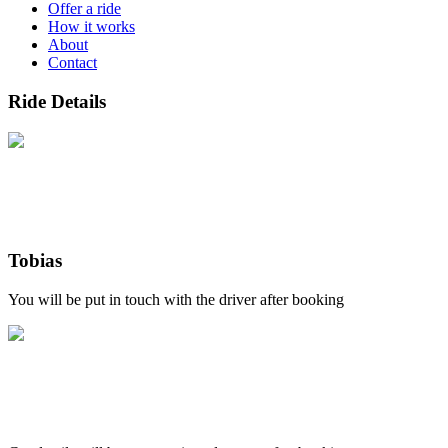
Offer a ride
How it works
About
Contact
Ride Details
Tobias
You will be put in touch with the driver after booking