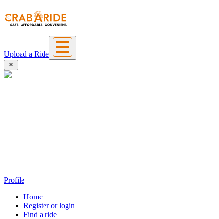
Upload a Ride
Profile
Home
Register or login
Find a ride