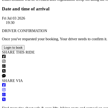
Date and time of arrival
Fri Jul 03 2026
19:30
DRIVER CONFIRMATION
Once you've requested your booking, Your driver needs to confirm it.
Login to book
S
HARE
T
HIS
R
IDE
S
HARE VIA