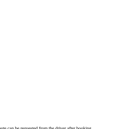
route can be requested from the driver after booking.