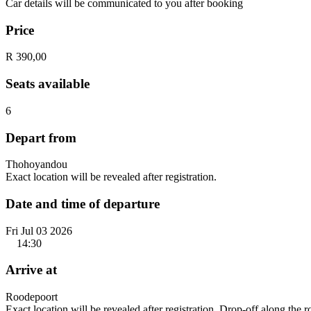
Car details will be communicated to you after booking
Price
R 390,00
Seats available
6
Depart from
Thohoyandou
Exact location will be revealed after registration.
Date and time of departure
Fri Jul 03 2026
14:30
Arrive at
Roodepoort
Exact location will be revealed after registration. Drop-off along the 