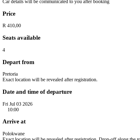
Car details will be communicated to you after booking
Price
R 410,00
Seats available
4
Depart from
Pretoria
Exact location will be revealed after registration.
Date and time of departure
Fri Jul 03 2026
10:00
Arrive at
Polokwane
Exact location will be revealed after registration. Drop-off along the 