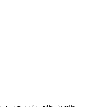
route can be requested from the driver after booking.