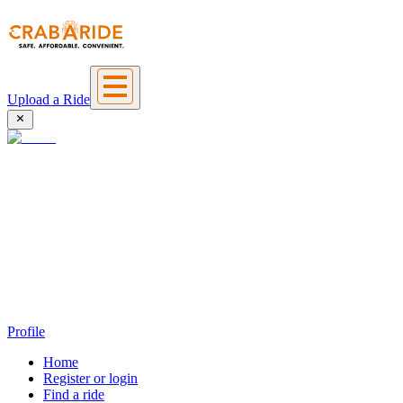
Upload a Ride
Profile
Home
Register or login
Find a ride