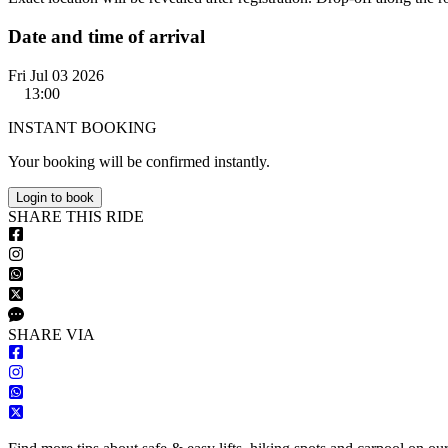
Date and time of arrival
Fri Jul 03 2026
13:00
INSTANT BOOKING
Your booking will be confirmed instantly.
Login to book
S
HARE
T
HIS
R
IDE
S
HARE VIA