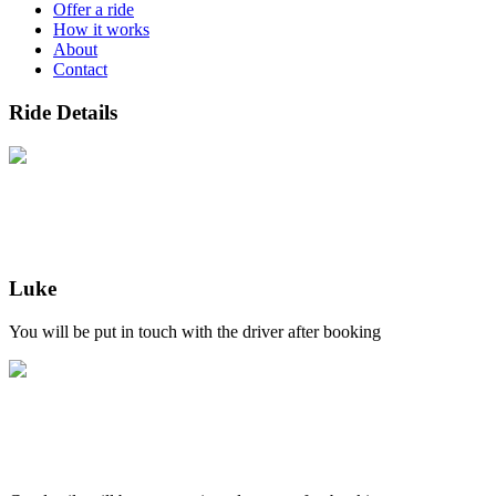
Offer a ride
How it works
About
Contact
Ride Details
Luke
You will be put in touch with the driver after booking