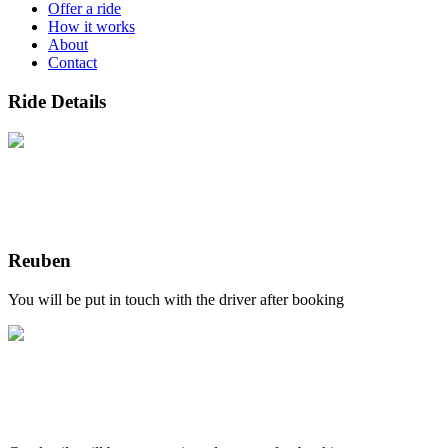
Offer a ride
How it works
About
Contact
Ride Details
Reuben
You will be put in touch with the driver after booking