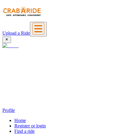
Upload a Ride
Profile
Home
Register or login
Find a ride