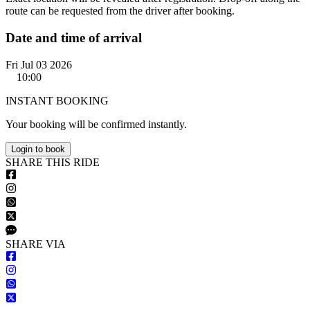
route can be requested from the driver after booking.
Date and time of arrival
Fri Jul 03 2026
10:00
INSTANT BOOKING
Your booking will be confirmed instantly.
Login to book
S
HARE
T
HIS
R
IDE
S
HARE VIA