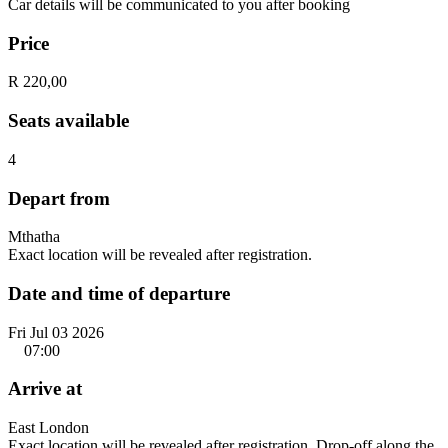
Car details will be communicated to you after booking
Price
R 220,00
Seats available
4
Depart from
Mthatha
Exact location will be revealed after registration.
Date and time of departure
Fri Jul 03 2026
07:00
Arrive at
East London
Exact location will be revealed after registration. Drop-off along the