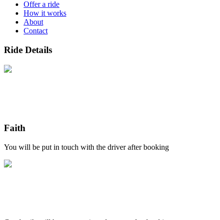
Offer a ride
How it works
About
Contact
Ride Details
Faith
You will be put in touch with the driver after booking