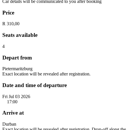
Car details will be communicated to you after booking
Price
R 310,00
Seats available
4
Depart from
Pietermaritzburg
Exact location will be revealed after registration.
Date and time of departure
Fri Jul 03 2026
17:00
Arrive at
Durban
Exact location will be revealed after registration. Drop-off along the