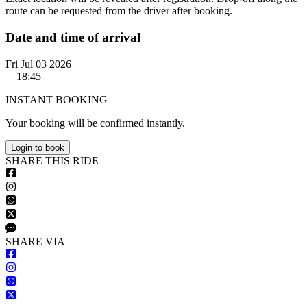
route can be requested from the driver after booking.
Date and time of arrival
Fri Jul 03 2026
18:45
INSTANT BOOKING
Your booking will be confirmed instantly.
Login to book
S
HARE
T
HIS
R
IDE
S
HARE VIA