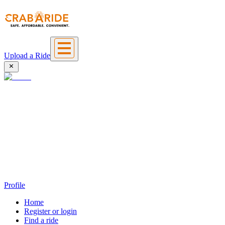
Upload a Ride
Profile
Home
Register or login
Find a ride