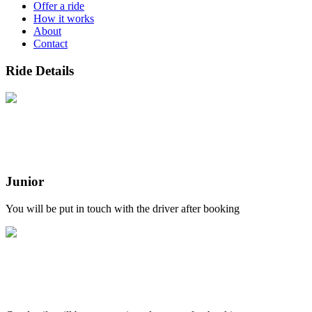
Offer a ride
How it works
About
Contact
Ride Details
Junior
You will be put in touch with the driver after booking