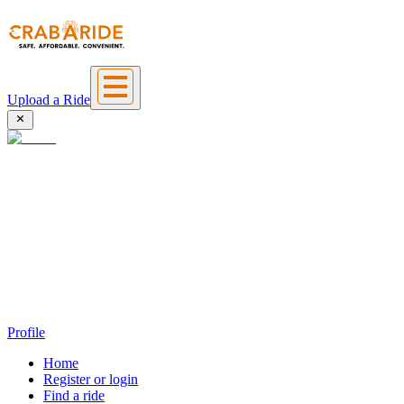
Upload a Ride
Profile
Home
Register or login
Find a ride