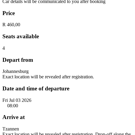
Car details will be communicated to you after booking
Price
R 460,00
Seats available
4
Depart from
Johannesburg
Exact location will be revealed after registration.
Date and time of departure
Fri Jul 03 2026
08:00
Arrive at
Tzannen
Exact location will be revealed after registration. Drop-off along the