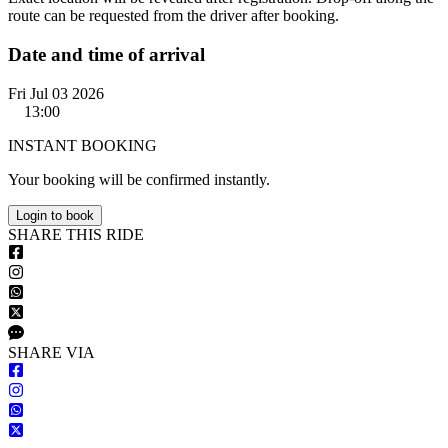
route can be requested from the driver after booking.
Date and time of arrival
Fri Jul 03 2026
13:00
INSTANT BOOKING
Your booking will be confirmed instantly.
Login to book
S
HARE
T
HIS
R
IDE
S
HARE VIA