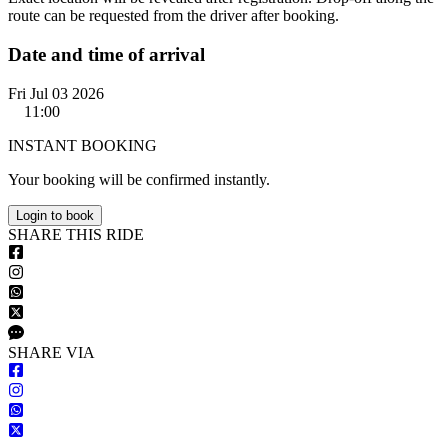
route can be requested from the driver after booking.
Date and time of arrival
Fri Jul 03 2026
11:00
INSTANT BOOKING
Your booking will be confirmed instantly.
Login to book
S
HARE
T
HIS
R
IDE
S
HARE VIA