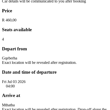
Car details will be communicated to you after booking
Price
R 460,00
Seats available
4
Depart from
Gqeberha
Exact location will be revealed after registration.
Date and time of departure
Fri Jul 03 2026
04:00
Arrive at
Mthatha
Exact location will be revealed after registration. Drop-off along the