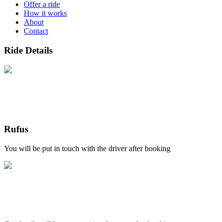
Offer a ride
How it works
About
Contact
Ride Details
Rufus
You will be put in touch with the driver after booking