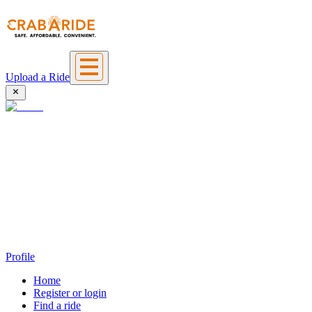
Upload a Ride
Profile
Home
Register or login
Find a ride