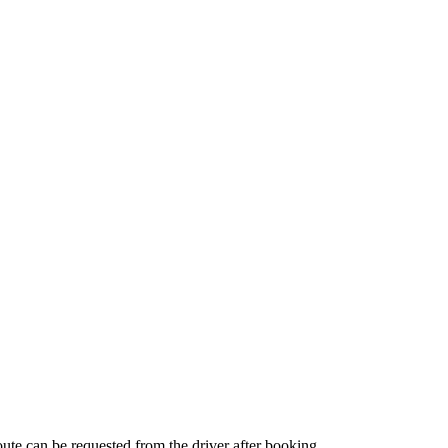
route can be requested from the driver after booking.