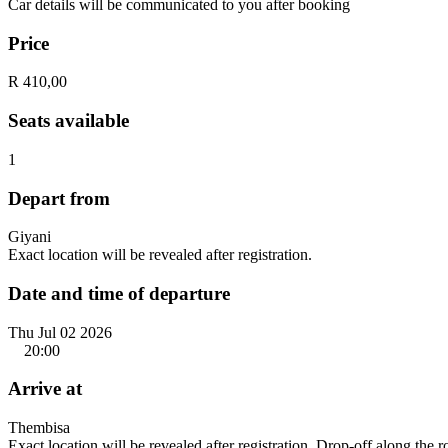
Car details will be communicated to you after booking
Price
R 410,00
Seats available
1
Depart from
Giyani
Exact location will be revealed after registration.
Date and time of departure
Thu Jul 02 2026
20:00
Arrive at
Thembisa
Exact location will be revealed after registration. Drop-off along the 