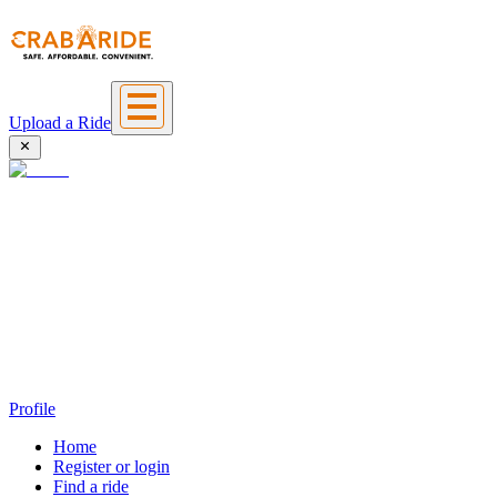
Upload a Ride
Profile
Home
Register or login
Find a ride