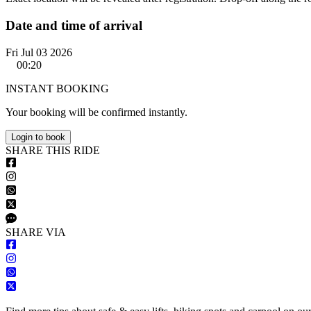
Date and time of arrival
Fri Jul 03 2026
00:20
INSTANT BOOKING
Your booking will be confirmed instantly.
Login to book
S
HARE
T
HIS
R
IDE
S
HARE VIA