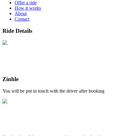
Offer a ride
How it works
About
Contact
Ride Details
Zinhle
You will be put in touch with the driver after booking