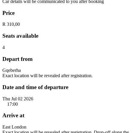
Car details will be communicated to you after booking
Price
R 310,00
Seats available
4
Depart from
Gqeberha
Exact location will be revealed after registration.
Date and time of departure
Thu Jul 02 2026
17:00
Arrive at
East London
Exact location will be revealed after registration. Drop-off along the