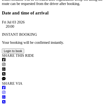
route can be requested from the driver after booking.
Date and time of arrival
Fri Jul 03 2026
20:00
INSTANT BOOKING
Your booking will be confirmed instantly.
Login to book
S
HARE
T
HIS
R
IDE
S
HARE VIA