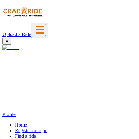
Upload a Ride
Profile
Home
Register or login
Find a ride