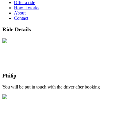
Offer a ride
How it works
About
Contact
Ride Details
Philip
You will be put in touch with the driver after booking