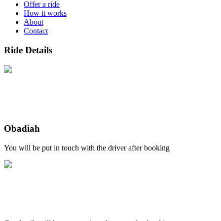
Offer a ride
How it works
About
Contact
Ride Details
Obadiah
You will be put in touch with the driver after booking