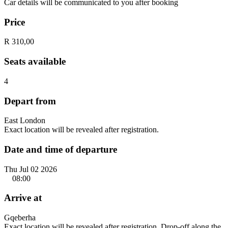
Car details will be communicated to you after booking
Price
R 310,00
Seats available
4
Depart from
East London
Exact location will be revealed after registration.
Date and time of departure
Thu Jul 02 2026
08:00
Arrive at
Gqeberha
Exact location will be revealed after registration. Drop-off along the