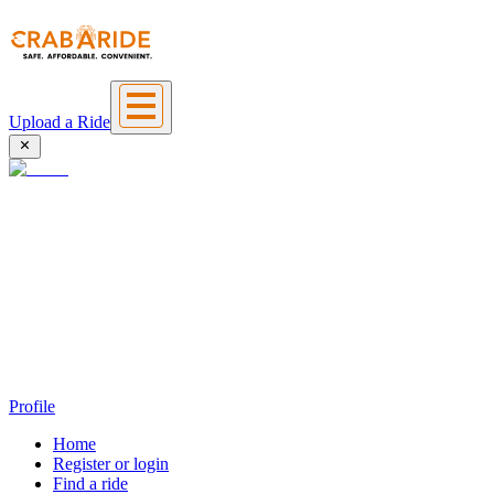
Upload a Ride
Profile
Home
Register or login
Find a ride