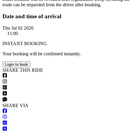
route can be requested from the driver after booking.
Date and time of arrival
Thu Jul 02 2026
11:00
INSTANT BOOKING
Your booking will be confirmed instantly.
Login to book
S
HARE
T
HIS
R
IDE
S
HARE VIA