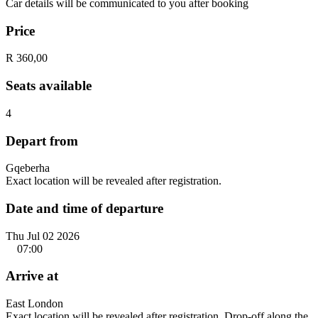
Car details will be communicated to you after booking
Price
R 360,00
Seats available
4
Depart from
Gqeberha
Exact location will be revealed after registration.
Date and time of departure
Thu Jul 02 2026
07:00
Arrive at
East London
Exact location will be revealed after registration. Drop-off along the