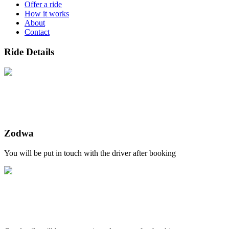
Offer a ride
How it works
About
Contact
Ride Details
Zodwa
You will be put in touch with the driver after booking