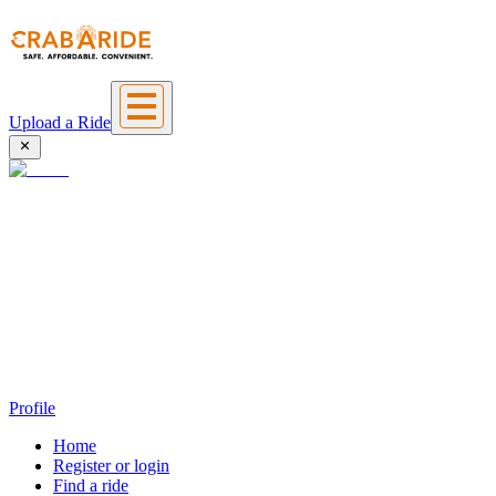
Upload a Ride
Profile
Home
Register or login
Find a ride