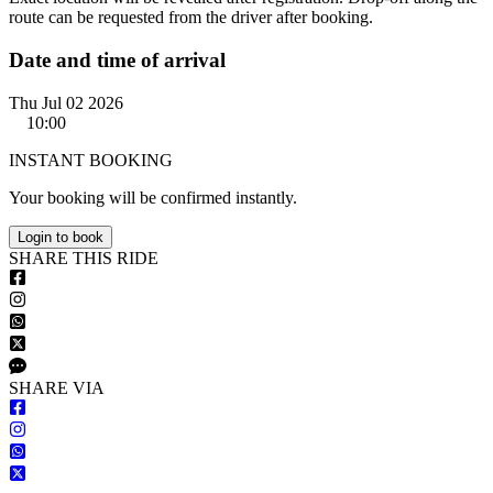
route can be requested from the driver after booking.
Date and time of arrival
Thu Jul 02 2026
10:00
INSTANT BOOKING
Your booking will be confirmed instantly.
Login to book
S
HARE
T
HIS
R
IDE
S
HARE VIA