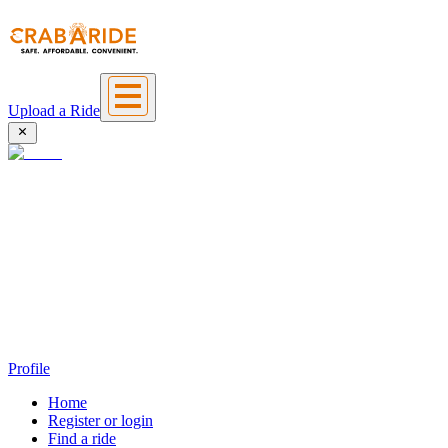
Upload a Ride
Profile
Home
Register or login
Find a ride