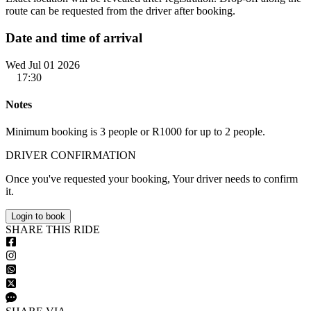
route can be requested from the driver after booking.
Date and time of arrival
Wed Jul 01 2026
17:30
Notes
Minimum booking is 3 people or R1000 for up to 2 people.
DRIVER CONFIRMATION
Once you've requested your booking, Your driver needs to confirm
it.
Login to book
S
HARE
T
HIS
R
IDE