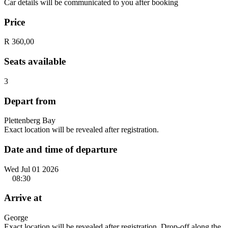
Car details will be communicated to you after booking
Price
R 360,00
Seats available
3
Depart from
Plettenberg Bay
Exact location will be revealed after registration.
Date and time of departure
Wed Jul 01 2026
08:30
Arrive at
George
Exact location will be revealed after registration. Drop-off along the