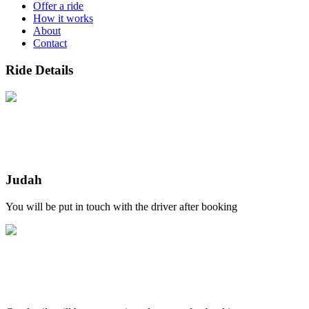
Offer a ride
How it works
About
Contact
Ride Details
Judah
You will be put in touch with the driver after booking