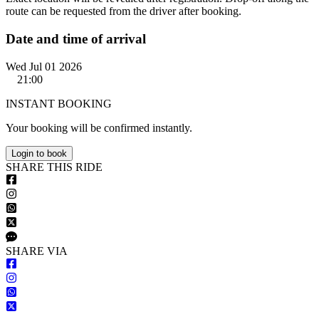
route can be requested from the driver after booking.
Date and time of arrival
Wed Jul 01 2026
21:00
INSTANT BOOKING
Your booking will be confirmed instantly.
Login to book
S
HARE
T
HIS
R
IDE
S
HARE VIA