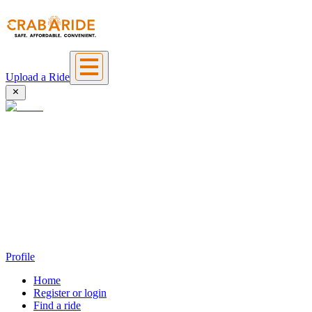
Upload a Ride
Profile
Home
Register or login
Find a ride