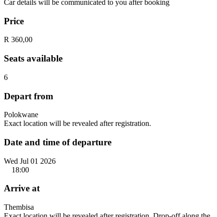
Car details will be communicated to you after booking
Price
R 360,00
Seats available
6
Depart from
Polokwane
Exact location will be revealed after registration.
Date and time of departure
Wed Jul 01 2026
18:00
Arrive at
Thembisa
Exact location will be revealed after registration. Drop-off along the