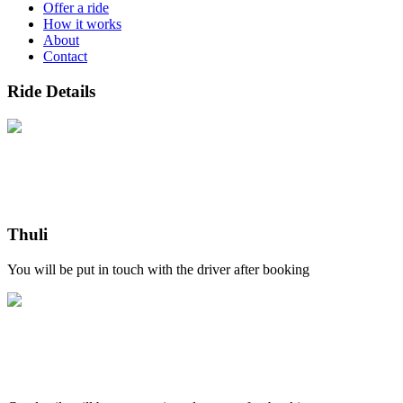
Offer a ride
How it works
About
Contact
Ride Details
Thuli
You will be put in touch with the driver after booking