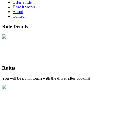
Offer a ride
How it works
About
Contact
Ride Details
Rufus
You will be put in touch with the driver after booking