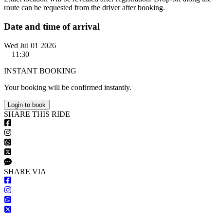
route can be requested from the driver after booking.
Date and time of arrival
Wed Jul 01 2026
11:30
INSTANT BOOKING
Your booking will be confirmed instantly.
Login to book
S
HARE
T
HIS
R
IDE
S
HARE VIA