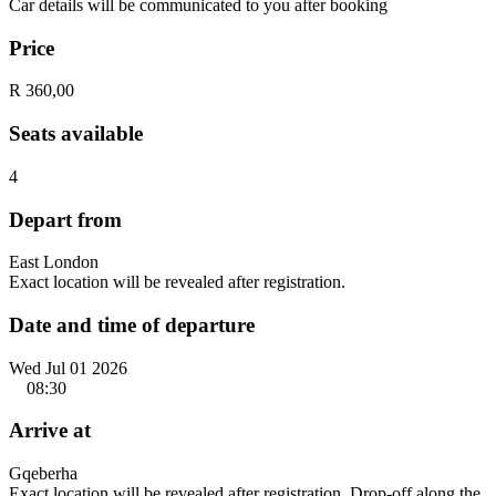
Car details will be communicated to you after booking
Price
R 360,00
Seats available
4
Depart from
East London
Exact location will be revealed after registration.
Date and time of departure
Wed Jul 01 2026
08:30
Arrive at
Gqeberha
Exact location will be revealed after registration. Drop-off along the