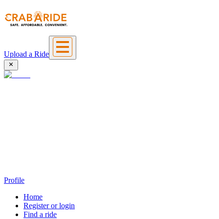
Upload a Ride
Profile
Home
Register or login
Find a ride