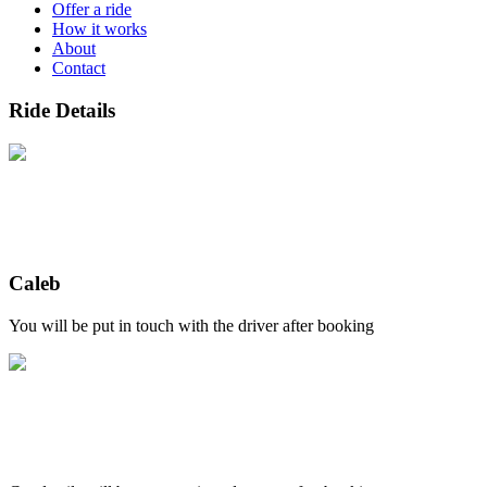
Offer a ride
How it works
About
Contact
Ride Details
Caleb
You will be put in touch with the driver after booking