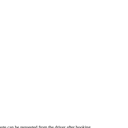
route can be requested from the driver after booking.