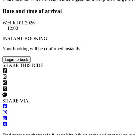
Date and time of arrival
Wed Jul 01 2026
12:00
INSTANT BOOKING
Your booking will be confirmed instantly.
Login to book
S
HARE
T
HIS
R
IDE
S
HARE VIA