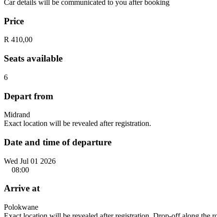
Car details will be communicated to you after booking
Price
R 410,00
Seats available
6
Depart from
Midrand
Exact location will be revealed after registration.
Date and time of departure
Wed Jul 01 2026
08:00
Arrive at
Polokwane
Exact location will be revealed after registration. Drop-off along the 