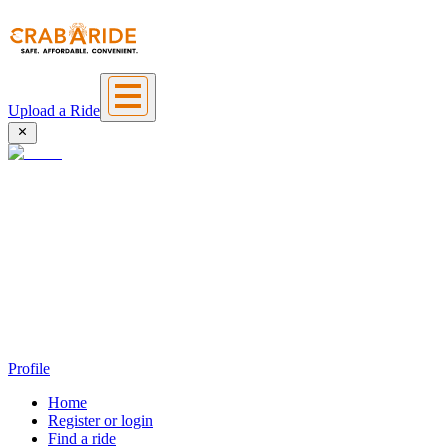
Upload a Ride
Profile
Home
Register or login
Find a ride