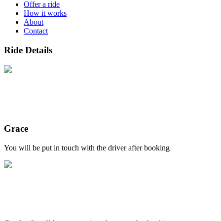
Offer a ride
How it works
About
Contact
Ride Details
Grace
You will be put in touch with the driver after booking