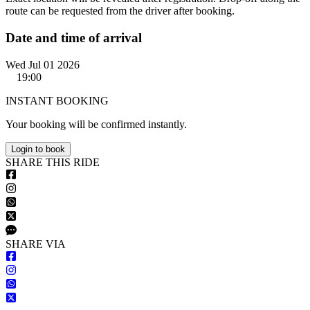
route can be requested from the driver after booking.
Date and time of arrival
Wed Jul 01 2026
19:00
INSTANT BOOKING
Your booking will be confirmed instantly.
Login to book
S
HARE
T
HIS
R
IDE
S
HARE VIA