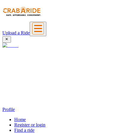
Upload a Ride
Profile
Home
Register or login
Find a ride