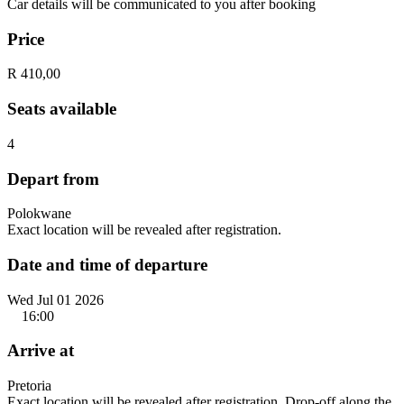
Car details will be communicated to you after booking
Price
R 410,00
Seats available
4
Depart from
Polokwane
Exact location will be revealed after registration.
Date and time of departure
Wed Jul 01 2026
16:00
Arrive at
Pretoria
Exact location will be revealed after registration. Drop-off along the