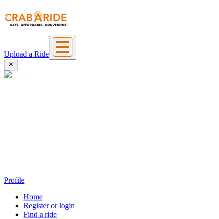
Upload a Ride
Profile
Home
Register or login
Find a ride