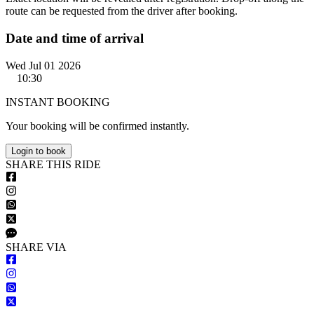
route can be requested from the driver after booking.
Date and time of arrival
Wed Jul 01 2026
10:30
INSTANT BOOKING
Your booking will be confirmed instantly.
Login to book
S
HARE
T
HIS
R
IDE
S
HARE VIA