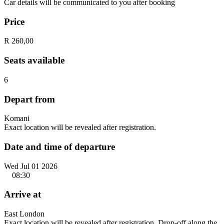
Car details will be communicated to you after booking
Price
R 260,00
Seats available
6
Depart from
Komani
Exact location will be revealed after registration.
Date and time of departure
Wed Jul 01 2026
08:30
Arrive at
East London
Exact location will be revealed after registration. Drop-off along the