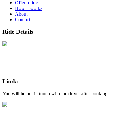
Offer a ride
How it works
About
Contact
Ride Details
Linda
You will be put in touch with the driver after booking