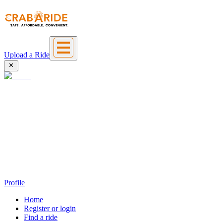
Upload a Ride
Profile
Home
Register or login
Find a ride