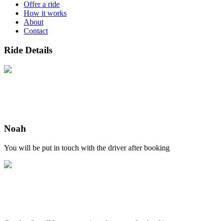
Offer a ride
How it works
About
Contact
Ride Details
Noah
You will be put in touch with the driver after booking