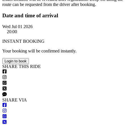
route can be requested from the driver after booking.
Date and time of arrival
Wed Jul 01 2026
20:00
INSTANT BOOKING
Your booking will be confirmed instantly.
Login to book
S
HARE
T
HIS
R
IDE
S
HARE VIA