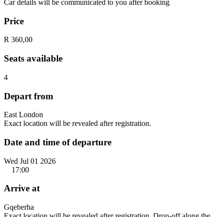
Car details will be communicated to you after booking
Price
R 360,00
Seats available
4
Depart from
East London
Exact location will be revealed after registration.
Date and time of departure
Wed Jul 01 2026
17:00
Arrive at
Gqeberha
Exact location will be revealed after registration. Drop-off along the