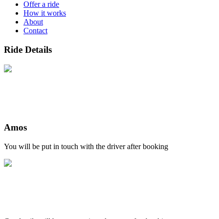
Offer a ride
How it works
About
Contact
Ride Details
Amos
You will be put in touch with the driver after booking