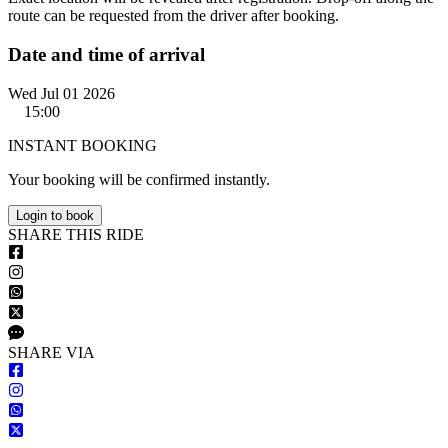
route can be requested from the driver after booking.
Date and time of arrival
Wed Jul 01 2026
15:00
INSTANT BOOKING
Your booking will be confirmed instantly.
Login to book
S
HARE
T
HIS
R
IDE
S
HARE VIA