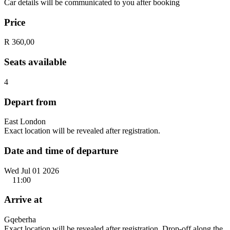
Car details will be communicated to you after booking
Price
R 360,00
Seats available
4
Depart from
East London
Exact location will be revealed after registration.
Date and time of departure
Wed Jul 01 2026
11:00
Arrive at
Gqeberha
Exact location will be revealed after registration. Drop-off along the