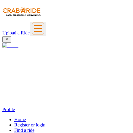
Upload a Ride
Profile
Home
Register or login
Find a ride