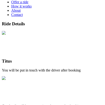
Offer a ride
How it works
About
Contact
Ride Details
Titus
You will be put in touch with the driver after booking