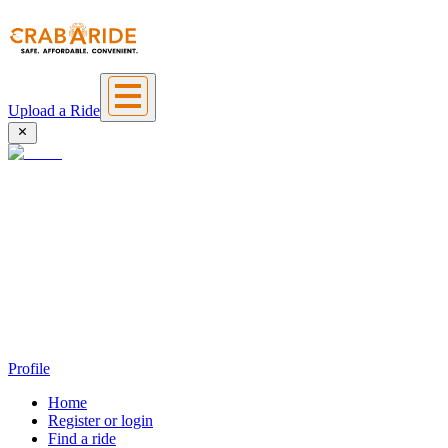
Upload a Ride
Profile
Home
Register or login
Find a ride