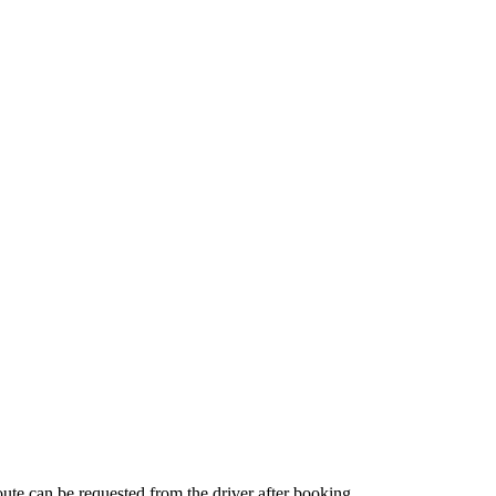
route can be requested from the driver after booking.