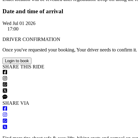
Date and time of arrival
Wed Jul 01 2026
17:00
DRIVER CONFIRMATION
Once you've requested your booking, Your driver needs to confirm it.
Login to book
S
HARE
T
HIS
R
IDE
S
HARE VIA