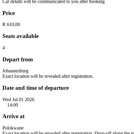
Car details will be communicated to you after booking
Price
R 610,00
Seats available
4
Depart from
Johannesburg
Exact location will be revealed after registration.
Date and time of departure
Wed Jul 01 2026
14:00
Arrive at
Polokwane
Exact location will be revealed after registration. Drop-off along the 