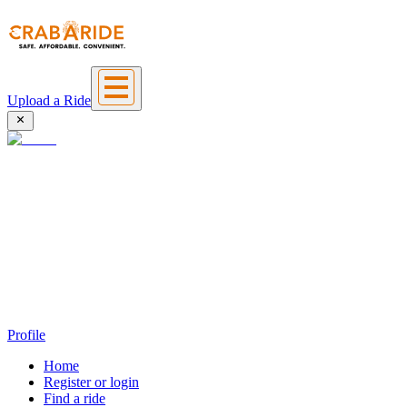
Upload a Ride
Profile
Home
Register or login
Find a ride