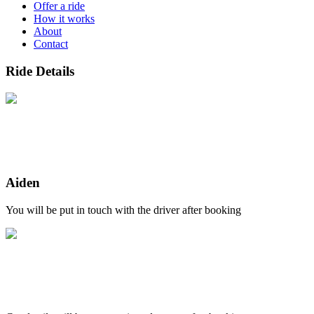
Offer a ride
How it works
About
Contact
Ride Details
Aiden
You will be put in touch with the driver after booking