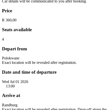
Car details will be communicated to you after booking
Price
R 360,00
Seats available
4
Depart from
Polokwane
Exact location will be revealed after registration.
Date and time of departure
Wed Jul 01 2026
13:00
Arrive at
Randburg
Exact location will be revealed after registration. Drop-off along the