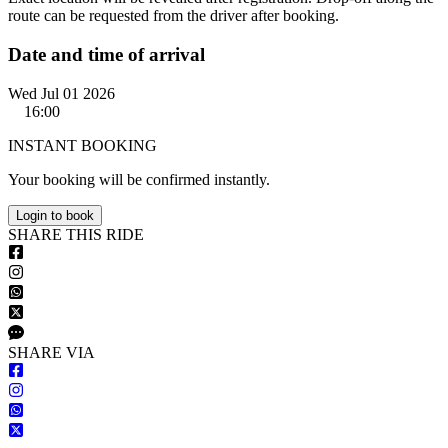
route can be requested from the driver after booking.
Date and time of arrival
Wed Jul 01 2026
16:00
INSTANT BOOKING
Your booking will be confirmed instantly.
Login to book
S
HARE
T
HIS
R
IDE
S
HARE VIA