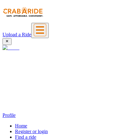
Upload a Ride
Profile
Home
Register or login
Find a ride