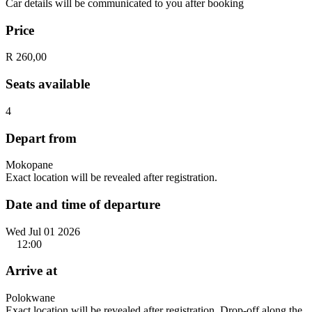
Car details will be communicated to you after booking
Price
R 260,00
Seats available
4
Depart from
Mokopane
Exact location will be revealed after registration.
Date and time of departure
Wed Jul 01 2026
12:00
Arrive at
Polokwane
Exact location will be revealed after registration. Drop-off along the