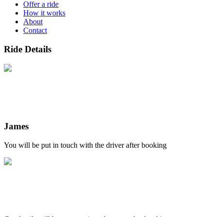
Offer a ride
How it works
About
Contact
Ride Details
James
You will be put in touch with the driver after booking