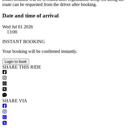
route can be requested from the driver after booking.
Date and time of arrival
Wed Jul 01 2026
13:00
INSTANT BOOKING
Your booking will be confirmed instantly.
Login to book
S
HARE
T
HIS
R
IDE
S
HARE VIA