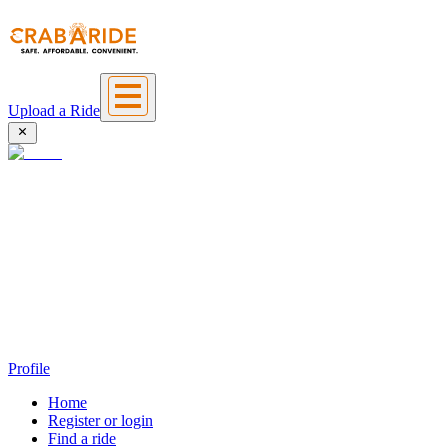
Upload a Ride
Profile
Home
Register or login
Find a ride