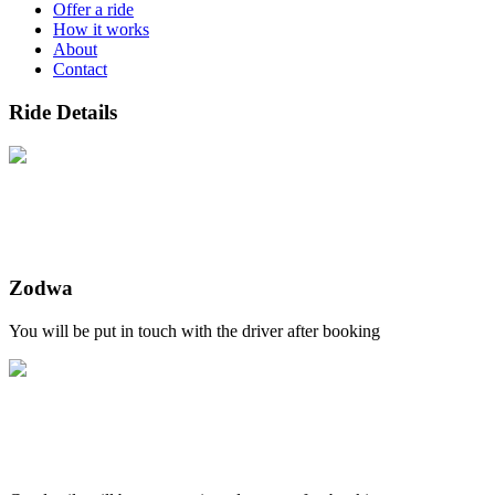
Offer a ride
How it works
About
Contact
Ride Details
Zodwa
You will be put in touch with the driver after booking