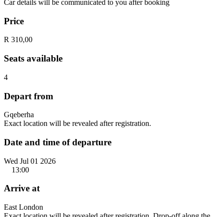
Car details will be communicated to you after booking
Price
R 310,00
Seats available
4
Depart from
Gqeberha
Exact location will be revealed after registration.
Date and time of departure
Wed Jul 01 2026
13:00
Arrive at
East London
Exact location will be revealed after registration. Drop-off along the