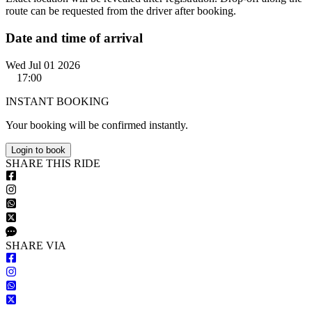
route can be requested from the driver after booking.
Date and time of arrival
Wed Jul 01 2026
17:00
INSTANT BOOKING
Your booking will be confirmed instantly.
Login to book
S
HARE
T
HIS
R
IDE
S
HARE VIA