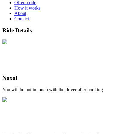
Offer a ride
How it works
About
Contact
Ride Details
Noxol
You will be put in touch with the driver after booking