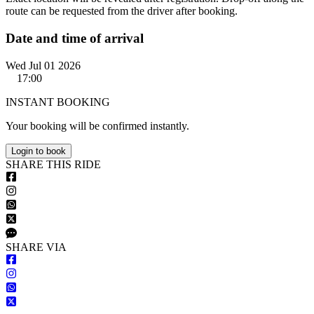
route can be requested from the driver after booking.
Date and time of arrival
Wed Jul 01 2026
17:00
INSTANT BOOKING
Your booking will be confirmed instantly.
Login to book
S
HARE
T
HIS
R
IDE
S
HARE VIA