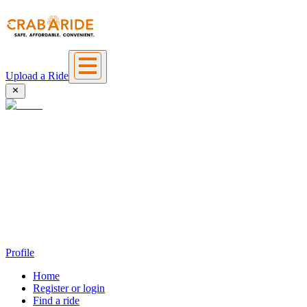
Upload a Ride
Profile
Home
Register or login
Find a ride