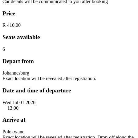
Car details will be communicated to you after booking
Price
R 410,00
Seats available
6
Depart from
Johannesburg
Exact location will be revealed after registration.
Date and time of departure
Wed Jul 01 2026
13:00
Arrive at
Polokwane
Exact location will be revealed after registration. Drop-off along the