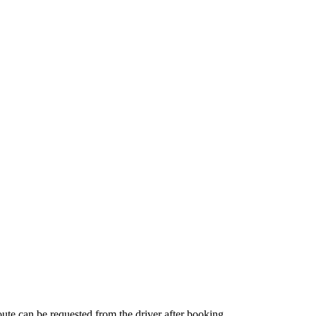
route can be requested from the driver after booking.