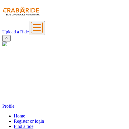
Upload a Ride
Profile
Home
Register or login
Find a ride