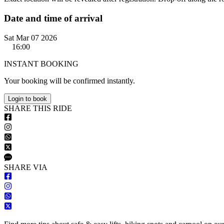
Date and time of arrival
Sat Mar 07 2026
16:00
INSTANT BOOKING
Your booking will be confirmed instantly.
Login to book
S
HARE
T
HIS
R
IDE
S
HARE VIA