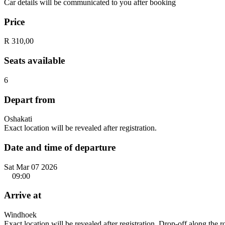
Car details will be communicated to you after booking
Price
R 310,00
Seats available
6
Depart from
Oshakati
Exact location will be revealed after registration.
Date and time of departure
Sat Mar 07 2026
09:00
Arrive at
Windhoek
Exact location will be revealed after registration. Drop-off along the 