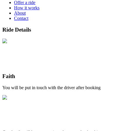
Offer a ride
How it works
About
Contact
Ride Details
Faith
You will be put in touch with the driver after booking