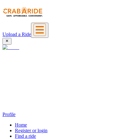
Upload a Ride
Profile
Home
Register or login
Find a ride