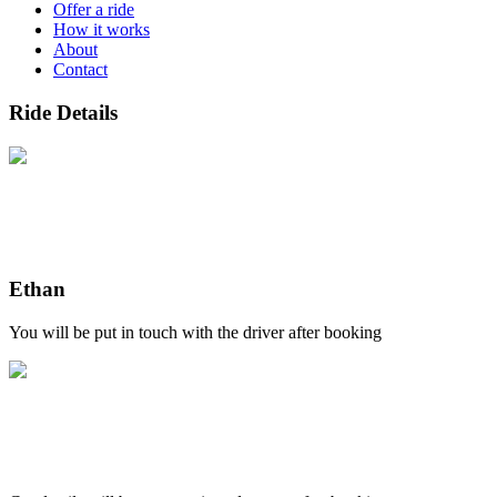
Offer a ride
How it works
About
Contact
Ride Details
Ethan
You will be put in touch with the driver after booking