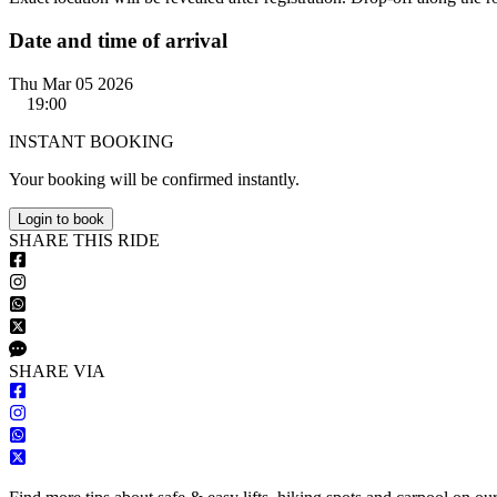
Date and time of arrival
Thu Mar 05 2026
19:00
INSTANT BOOKING
Your booking will be confirmed instantly.
Login to book
S
HARE
T
HIS
R
IDE
S
HARE VIA