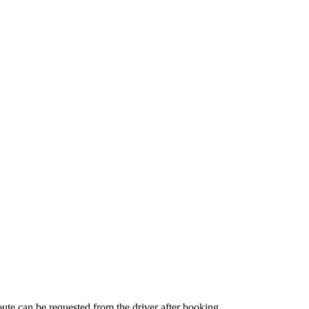
route can be requested from the driver after booking.