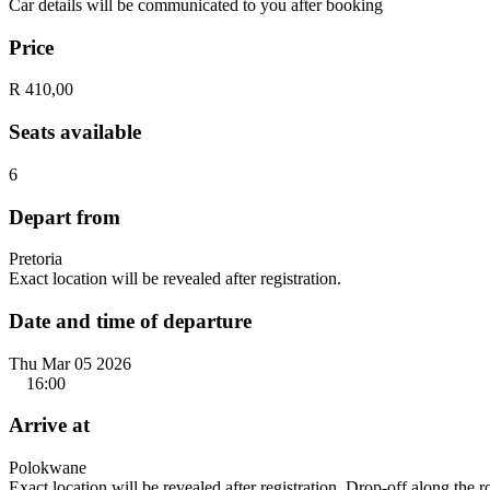
Car details will be communicated to you after booking
Price
R 410,00
Seats available
6
Depart from
Pretoria
Exact location will be revealed after registration.
Date and time of departure
Thu Mar 05 2026
16:00
Arrive at
Polokwane
Exact location will be revealed after registration. Drop-off along the 