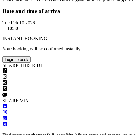
Date and time of arrival
Tue Feb 10 2026
10:30
INSTANT BOOKING
Your booking will be confirmed instantly.
Login to book
S
HARE
T
HIS
R
IDE
S
HARE VIA