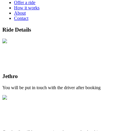
Offer a ride
How it works
About
Contact
Ride Details
Jethro
You will be put in touch with the driver after booking