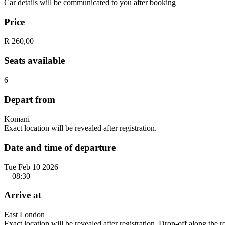
Car details will be communicated to you after booking
Price
R 260,00
Seats available
6
Depart from
Komani
Exact location will be revealed after registration.
Date and time of departure
Tue Feb 10 2026
08:30
Arrive at
East London
Exact location will be revealed after registration. Drop-off along the 