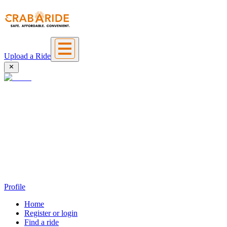
Upload a Ride
Profile
Home
Register or login
Find a ride