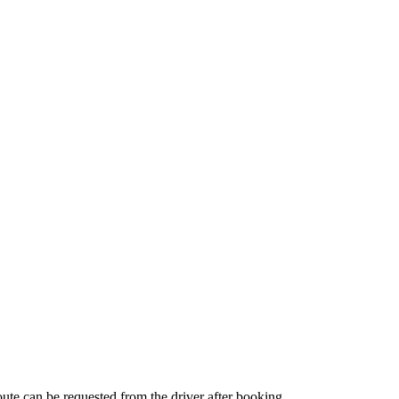
route can be requested from the driver after booking.