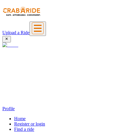
Upload a Ride
Profile
Home
Register or login
Find a ride