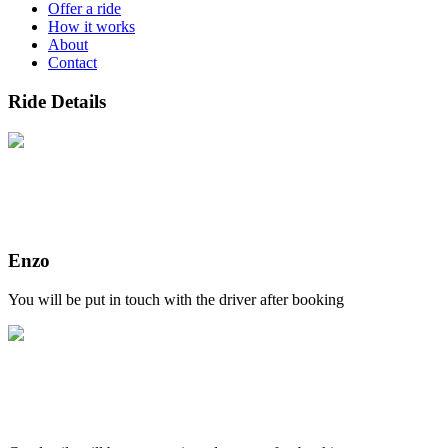
Offer a ride
How it works
About
Contact
Ride Details
Enzo
You will be put in touch with the driver after booking