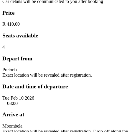
Car details will be communicated to you after booking
Price
R 410,00
Seats available
4
Depart from
Pretoria
Exact location will be revealed after registration.
Date and time of departure
Tue Feb 10 2026
08:00
Arrive at
Mbombela
Exact location will be revealed after registration. Drop-off along the