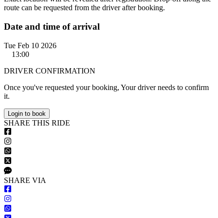
route can be requested from the driver after booking.
Date and time of arrival
Tue Feb 10 2026
13:00
DRIVER CONFIRMATION
Once you've requested your booking, Your driver needs to confirm
it.
Login to book
S
HARE
T
HIS
R
IDE
S
HARE VIA