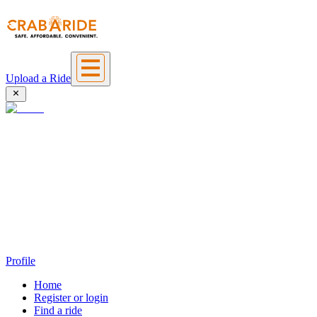
Upload a Ride
Profile
Home
Register or login
Find a ride