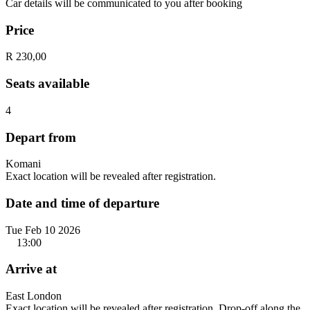
Car details will be communicated to you after booking
Price
R 230,00
Seats available
4
Depart from
Komani
Exact location will be revealed after registration.
Date and time of departure
Tue Feb 10 2026
13:00
Arrive at
East London
Exact location will be revealed after registration. Drop-off along the