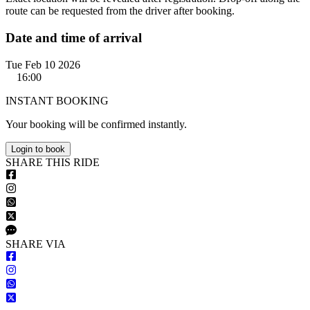
route can be requested from the driver after booking.
Date and time of arrival
Tue Feb 10 2026
16:00
INSTANT BOOKING
Your booking will be confirmed instantly.
Login to book
S
HARE
T
HIS
R
IDE
S
HARE VIA