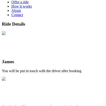
Offer a ride
How it works
About
Contact
Ride Details
James
You will be put in touch with the driver after booking