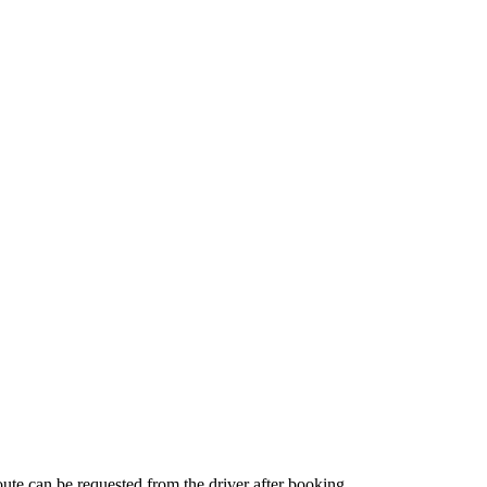
route can be requested from the driver after booking.