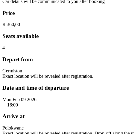
Car details will be communicated to you after booking
Price
R 360,00
Seats available
4
Depart from
Germiston
Exact location will be revealed after registration.
Date and time of departure
Mon Feb 09 2026
16:00
Arrive at
Polokwane
Exact location will be revealed after registration. Drop-off along the 