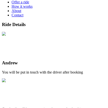
Offer a ride
How it works
About
Contact
Ride Details
Andrew
You will be put in touch with the driver after booking