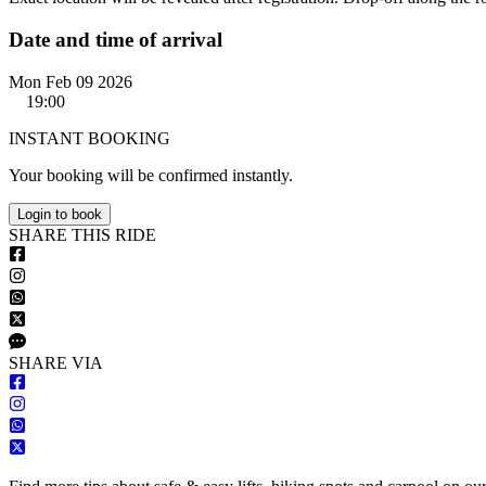
Date and time of arrival
Mon Feb 09 2026
19:00
INSTANT BOOKING
Your booking will be confirmed instantly.
Login to book
S
HARE
T
HIS
R
IDE
S
HARE VIA