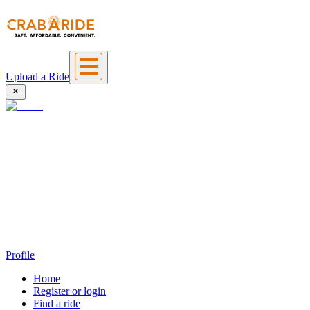
Upload a Ride
Profile
Home
Register or login
Find a ride