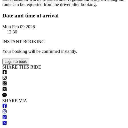
route can be requested from the driver after booking.
Date and time of arrival
Mon Feb 09 2026
12:30
INSTANT BOOKING
Your booking will be confirmed instantly.
Login to book
S
HARE
T
HIS
R
IDE
S
HARE VIA