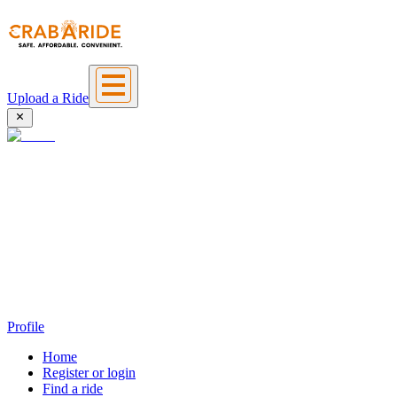
Upload a Ride
Profile
Home
Register or login
Find a ride