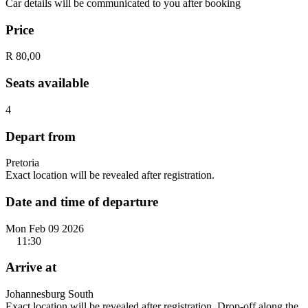
Car details will be communicated to you after booking
Price
R 80,00
Seats available
4
Depart from
Pretoria
Exact location will be revealed after registration.
Date and time of departure
Mon Feb 09 2026
11:30
Arrive at
Johannesburg South
Exact location will be revealed after registration. Drop-off along the