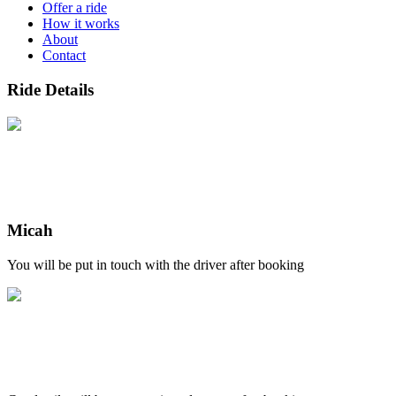
Offer a ride
How it works
About
Contact
Ride Details
Micah
You will be put in touch with the driver after booking