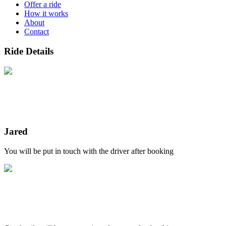
Offer a ride
How it works
About
Contact
Ride Details
Jared
You will be put in touch with the driver after booking