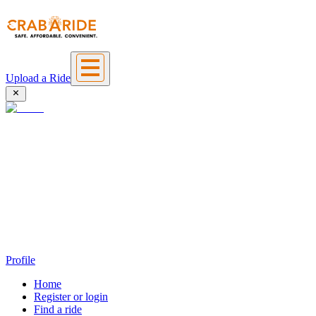
Upload a Ride
Profile
Home
Register or login
Find a ride