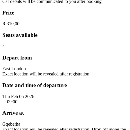
Car details will be communicated to you after booking
Price
R 310,00
Seats available
4
Depart from
East London
Exact location will be revealed after registration.
Date and time of departure
Thu Feb 05 2026
09:00
Arrive at
Gqeberha
Exact location will be revealed after registration. Drop-off along the