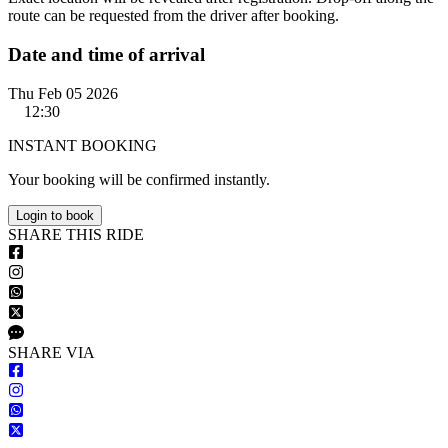
route can be requested from the driver after booking.
Date and time of arrival
Thu Feb 05 2026
12:30
INSTANT BOOKING
Your booking will be confirmed instantly.
Login to book
S
HARE
T
HIS
R
IDE
S
HARE VIA