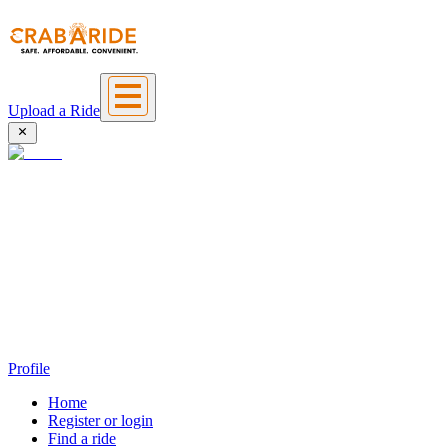
Upload a Ride
Profile
Home
Register or login
Find a ride