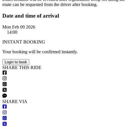
route can be requested from the driver after booking.
Date and time of arrival
Mon Feb 09 2026
14:00
INSTANT BOOKING
Your booking will be confirmed instantly.
Login to book
S
HARE
T
HIS
R
IDE
S
HARE VIA