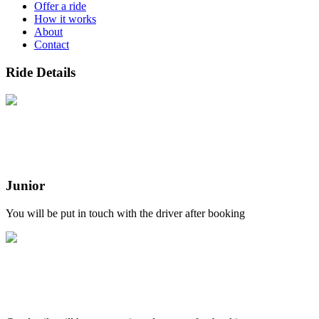
Offer a ride
How it works
About
Contact
Ride Details
Junior
You will be put in touch with the driver after booking