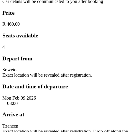
Car details will be communicated to you after booking
Price
R 460,00
Seats available
4
Depart from
Soweto
Exact location will be revealed after registration.
Date and time of departure
Mon Feb 09 2026
08:00
Arrive at
Tzaneen
Exact location will be revealed after registration. Drop-off along the