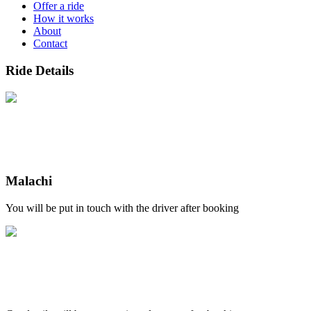
Offer a ride
How it works
About
Contact
Ride Details
Malachi
You will be put in touch with the driver after booking