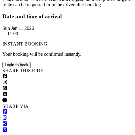
route can be requested from the driver after booking.
Date and time of arrival
Sun Jan 11 2026
11:00
INSTANT BOOKING
Your booking will be confirmed instantly.
Login to book
S
HARE
T
HIS
R
IDE
S
HARE VIA