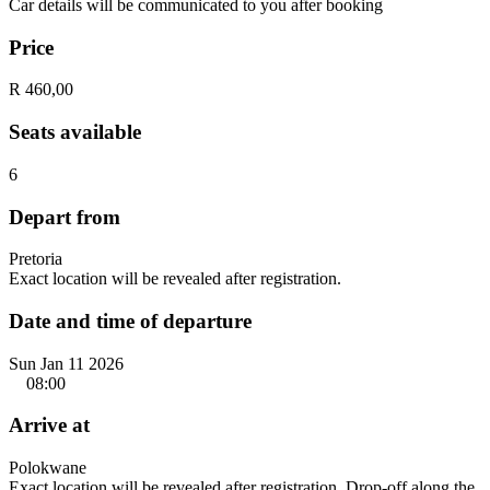
Car details will be communicated to you after booking
Price
R 460,00
Seats available
6
Depart from
Pretoria
Exact location will be revealed after registration.
Date and time of departure
Sun Jan 11 2026
08:00
Arrive at
Polokwane
Exact location will be revealed after registration. Drop-off along the