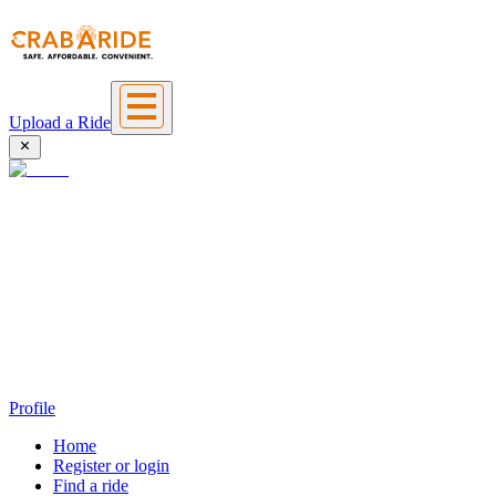
Upload a Ride
Profile
Home
Register or login
Find a ride