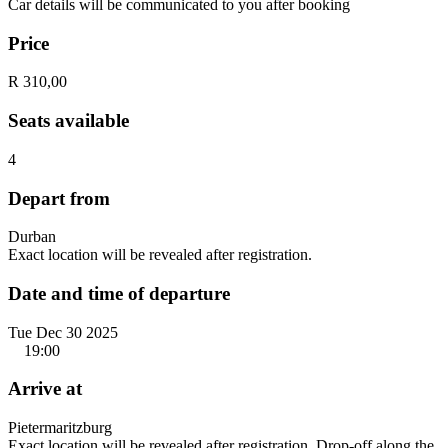
Car details will be communicated to you after booking
Price
R 310,00
Seats available
4
Depart from
Durban
Exact location will be revealed after registration.
Date and time of departure
Tue Dec 30 2025
19:00
Arrive at
Pietermaritzburg
Exact location will be revealed after registration. Drop-off along the