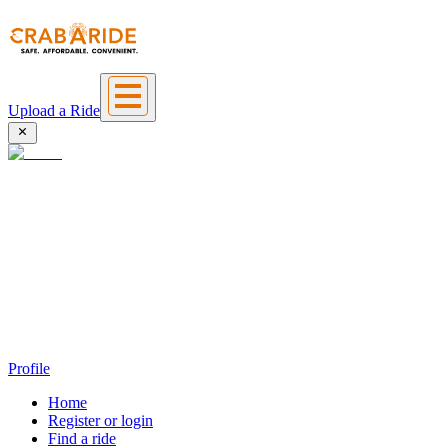
Upload a Ride
Profile
Home
Register or login
Find a ride