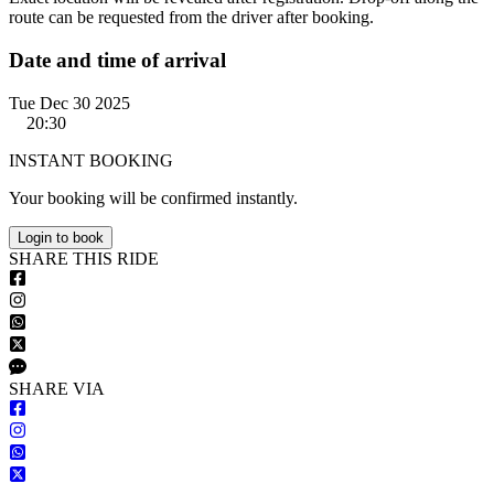
route can be requested from the driver after booking.
Date and time of arrival
Tue Dec 30 2025
20:30
INSTANT BOOKING
Your booking will be confirmed instantly.
Login to book
S
HARE
T
HIS
R
IDE
S
HARE VIA