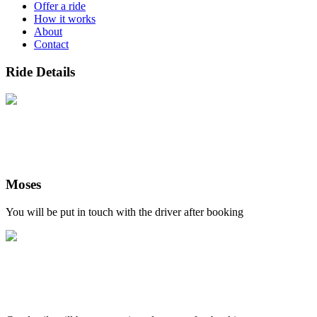
Offer a ride
How it works
About
Contact
Ride Details
Moses
You will be put in touch with the driver after booking