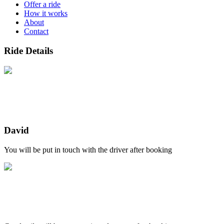
Offer a ride
How it works
About
Contact
Ride Details
David
You will be put in touch with the driver after booking