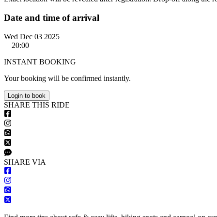
Date and time of arrival
Wed Dec 03 2025
20:00
INSTANT BOOKING
Your booking will be confirmed instantly.
Login to book
S
HARE
T
HIS
R
IDE
S
HARE VIA