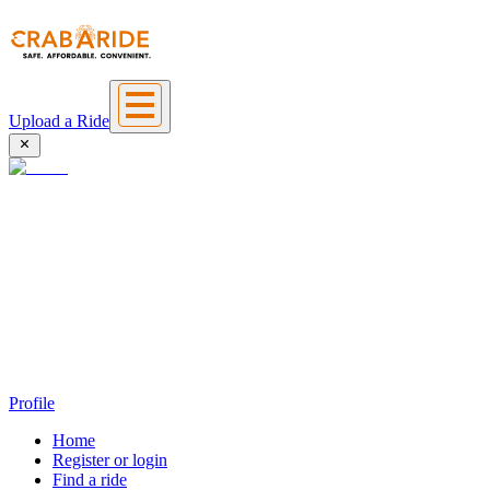
Upload a Ride
Profile
Home
Register or login
Find a ride