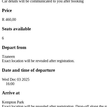
Car details will be communicated to you after booking
Price
R 460,00
Seats available
6
Depart from
Tzaneen
Exact location will be revealed after registration.
Date and time of departure
Wed Dec 03 2025
16:00
Arrive at
Kempton Park
Exact location will be revealed after registration. Drop-off along the 