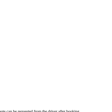
route can be requested from the driver after booking.