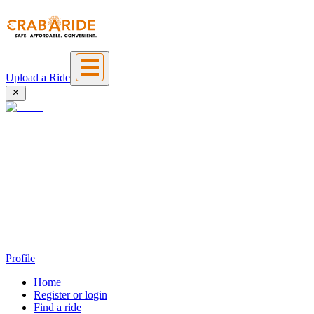
Upload a Ride
Profile
Home
Register or login
Find a ride