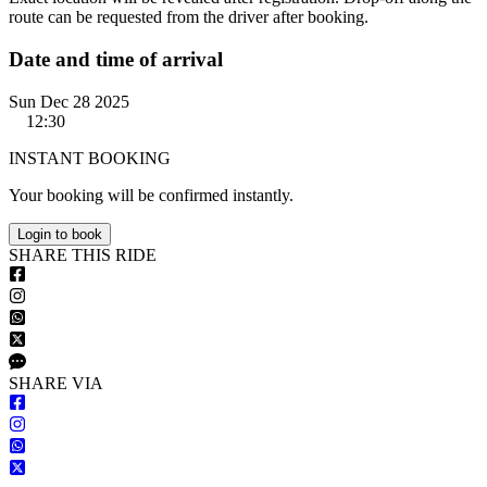
route can be requested from the driver after booking.
Date and time of arrival
Sun Dec 28 2025
12:30
INSTANT BOOKING
Your booking will be confirmed instantly.
Login to book
S
HARE
T
HIS
R
IDE
S
HARE VIA