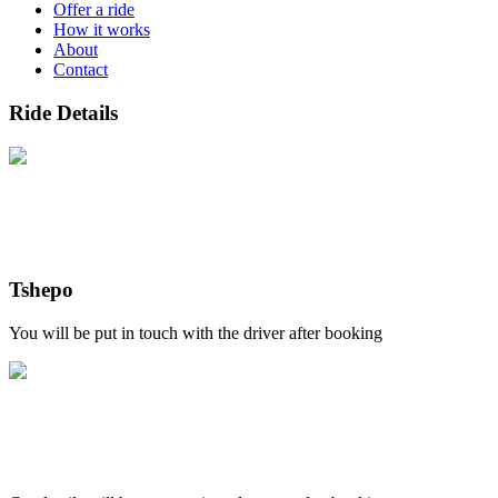
Offer a ride
How it works
About
Contact
Ride Details
Tshepo
You will be put in touch with the driver after booking