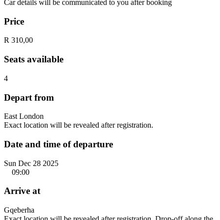
Car details will be communicated to you after booking
Price
R 310,00
Seats available
4
Depart from
East London
Exact location will be revealed after registration.
Date and time of departure
Sun Dec 28 2025
09:00
Arrive at
Gqeberha
Exact location will be revealed after registration. Drop-off along the