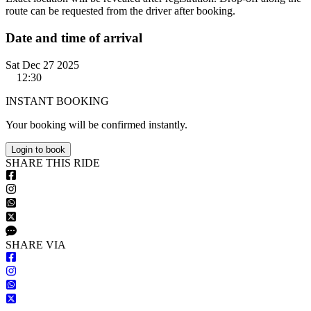
route can be requested from the driver after booking.
Date and time of arrival
Sat Dec 27 2025
12:30
INSTANT BOOKING
Your booking will be confirmed instantly.
Login to book
S
HARE
T
HIS
R
IDE
S
HARE VIA