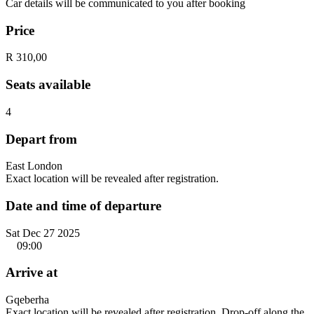
Car details will be communicated to you after booking
Price
R 310,00
Seats available
4
Depart from
East London
Exact location will be revealed after registration.
Date and time of departure
Sat Dec 27 2025
09:00
Arrive at
Gqeberha
Exact location will be revealed after registration. Drop-off along the