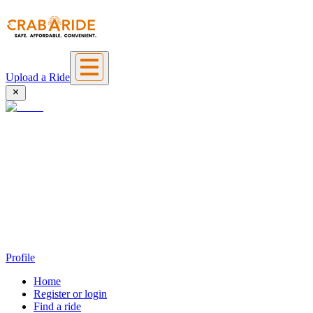
Upload a Ride
Profile
Home
Register or login
Find a ride