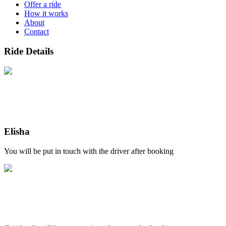
Offer a ride
How it works
About
Contact
Ride Details
Elisha
You will be put in touch with the driver after booking