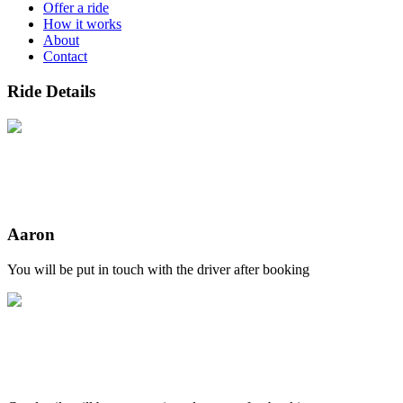
Offer a ride
How it works
About
Contact
Ride Details
Aaron
You will be put in touch with the driver after booking