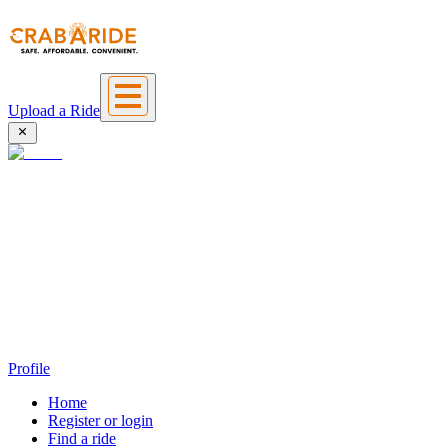
Upload a Ride
Profile
Home
Register or login
Find a ride