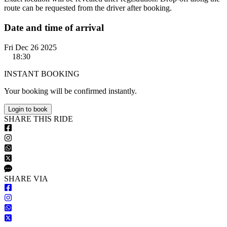
route can be requested from the driver after booking.
Date and time of arrival
Fri Dec 26 2025
18:30
INSTANT BOOKING
Your booking will be confirmed instantly.
Login to book
S
HARE
T
HIS
R
IDE
S
HARE VIA