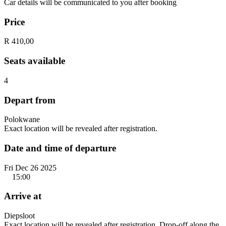
Car details will be communicated to you after booking
Price
R 410,00
Seats available
4
Depart from
Polokwane
Exact location will be revealed after registration.
Date and time of departure
Fri Dec 26 2025
15:00
Arrive at
Diepsloot
Exact location will be revealed after registration. Drop-off along the