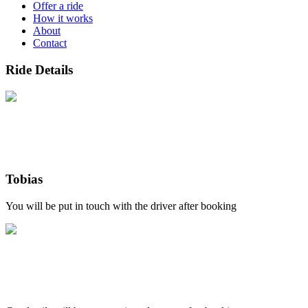
Offer a ride
How it works
About
Contact
Ride Details
Tobias
You will be put in touch with the driver after booking