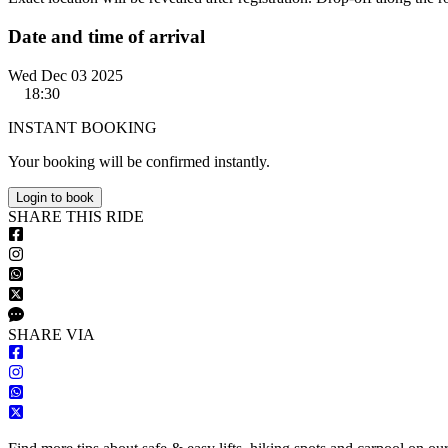
Date and time of arrival
Wed Dec 03 2025
18:30
INSTANT BOOKING
Your booking will be confirmed instantly.
Login to book
S
HARE
T
HIS
R
IDE
S
HARE VIA