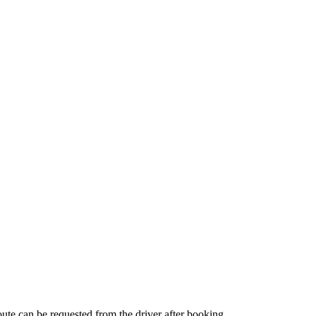
route can be requested from the driver after booking.