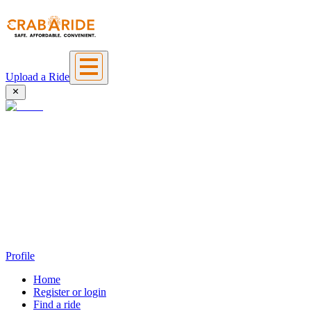
Upload a Ride
Profile
Home
Register or login
Find a ride