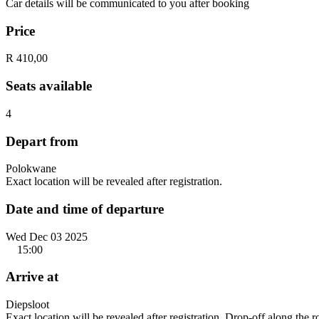
Car details will be communicated to you after booking
Price
R 410,00
Seats available
4
Depart from
Polokwane
Exact location will be revealed after registration.
Date and time of departure
Wed Dec 03 2025
15:00
Arrive at
Diepsloot
Exact location will be revealed after registration. Drop-off along the 