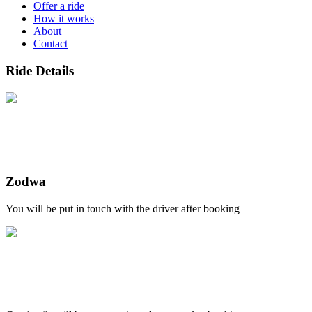
Offer a ride
How it works
About
Contact
Ride Details
Zodwa
You will be put in touch with the driver after booking