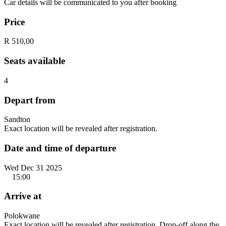
Car details will be communicated to you after booking
Price
R 510,00
Seats available
4
Depart from
Sandton
Exact location will be revealed after registration.
Date and time of departure
Wed Dec 31 2025
15:00
Arrive at
Polokwane
Exact location will be revealed after registration. Drop-off along the