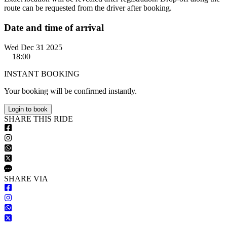
route can be requested from the driver after booking.
Date and time of arrival
Wed Dec 31 2025
18:00
INSTANT BOOKING
Your booking will be confirmed instantly.
Login to book
S
HARE
T
HIS
R
IDE
S
HARE VIA