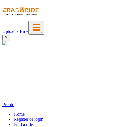
Upload a Ride
Profile
Home
Register or login
Find a ride