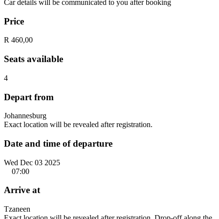
Car details will be communicated to you after booking
Price
R 460,00
Seats available
4
Depart from
Johannesburg
Exact location will be revealed after registration.
Date and time of departure
Wed Dec 03 2025
07:00
Arrive at
Tzaneen
Exact location will be revealed after registration. Drop-off along the