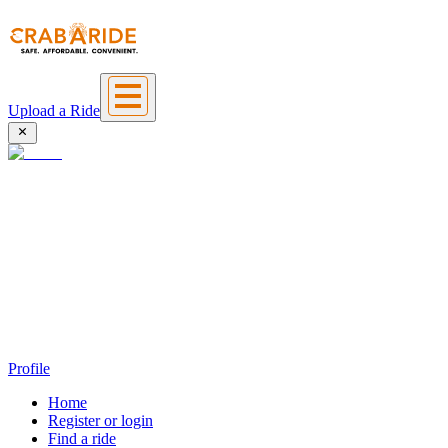
Upload a Ride
Profile
Home
Register or login
Find a ride