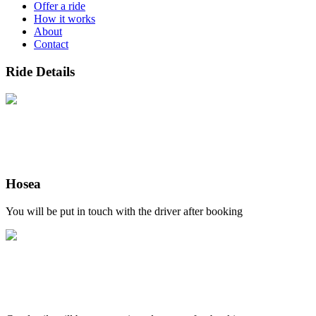
Offer a ride
How it works
About
Contact
Ride Details
Hosea
You will be put in touch with the driver after booking