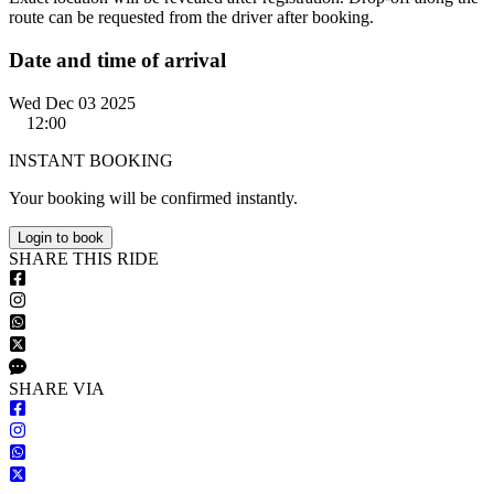
route can be requested from the driver after booking.
Date and time of arrival
Wed Dec 03 2025
12:00
INSTANT BOOKING
Your booking will be confirmed instantly.
Login to book
S
HARE
T
HIS
R
IDE
S
HARE VIA