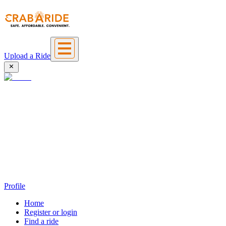
Upload a Ride
Profile
Home
Register or login
Find a ride