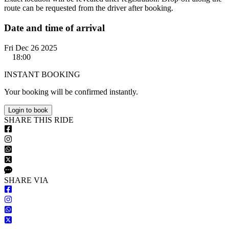
route can be requested from the driver after booking.
Date and time of arrival
Fri Dec 26 2025
18:00
INSTANT BOOKING
Your booking will be confirmed instantly.
Login to book
S
HARE
T
HIS
R
IDE
S
HARE VIA