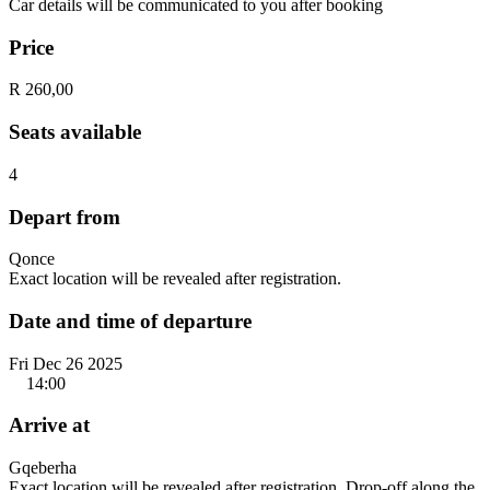
Car details will be communicated to you after booking
Price
R 260,00
Seats available
4
Depart from
Qonce
Exact location will be revealed after registration.
Date and time of departure
Fri Dec 26 2025
14:00
Arrive at
Gqeberha
Exact location will be revealed after registration. Drop-off along the