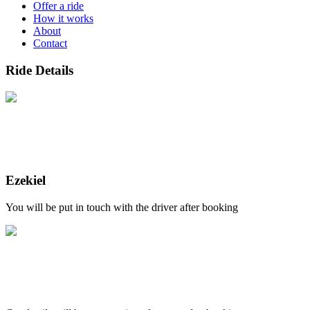
Offer a ride
How it works
About
Contact
Ride Details
Ezekiel
You will be put in touch with the driver after booking