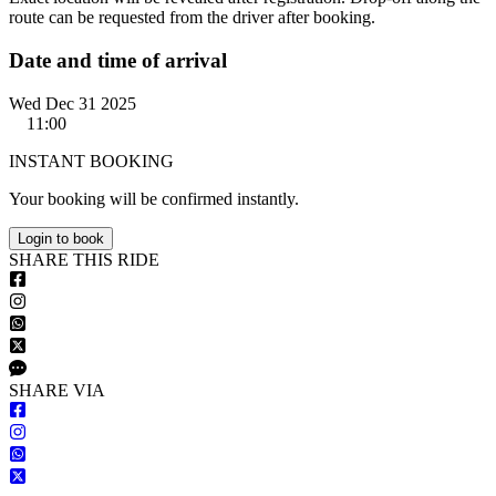
route can be requested from the driver after booking.
Date and time of arrival
Wed Dec 31 2025
11:00
INSTANT BOOKING
Your booking will be confirmed instantly.
Login to book
S
HARE
T
HIS
R
IDE
S
HARE VIA