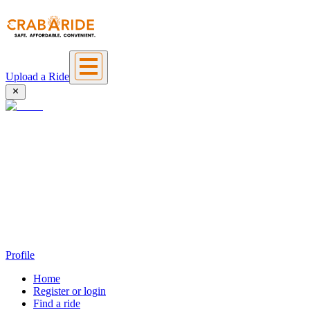
Upload a Ride
Profile
Home
Register or login
Find a ride