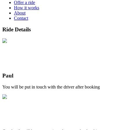
Offer a ride
How it works
About
Contact
Ride Details
Paul
You will be put in touch with the driver after booking