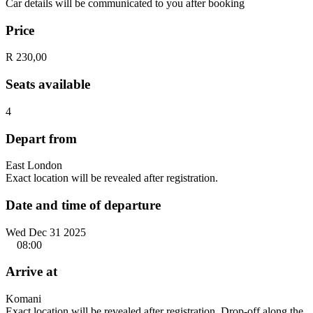
Car details will be communicated to you after booking
Price
R 230,00
Seats available
4
Depart from
East London
Exact location will be revealed after registration.
Date and time of departure
Wed Dec 31 2025
08:00
Arrive at
Komani
Exact location will be revealed after registration. Drop-off along the