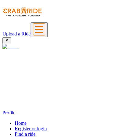
Upload a Ride
Profile
Home
Register or login
Find a ride