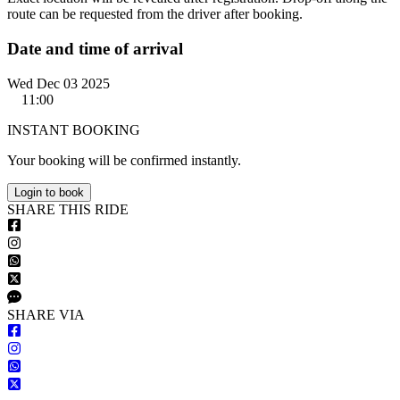
route can be requested from the driver after booking.
Date and time of arrival
Wed Dec 03 2025
11:00
INSTANT BOOKING
Your booking will be confirmed instantly.
Login to book
S
HARE
T
HIS
R
IDE
S
HARE VIA