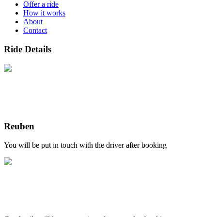
Offer a ride
How it works
About
Contact
Ride Details
Reuben
You will be put in touch with the driver after booking