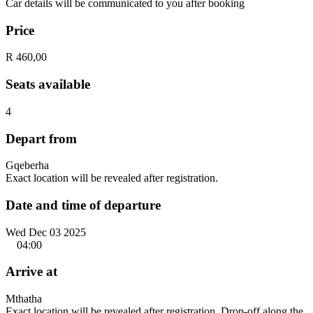
Car details will be communicated to you after booking
Price
R 460,00
Seats available
4
Depart from
Gqeberha
Exact location will be revealed after registration.
Date and time of departure
Wed Dec 03 2025
04:00
Arrive at
Mthatha
Exact location will be revealed after registration. Drop-off along the