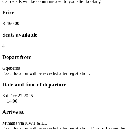
Car details will be communicated to you after booking
Price
R 460,00
Seats available
4
Depart from
Gqeberha
Exact location will be revealed after registration.
Date and time of departure
Sat Dec 27 2025
14:00
Arrive at
Mthatha via KWT & EL
Exact location will be revealed after registration. Drop-off along the