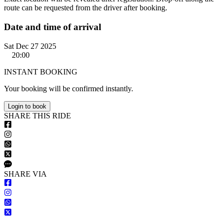
route can be requested from the driver after booking.
Date and time of arrival
Sat Dec 27 2025
20:00
INSTANT BOOKING
Your booking will be confirmed instantly.
Login to book
S
HARE
T
HIS
R
IDE
S
HARE VIA