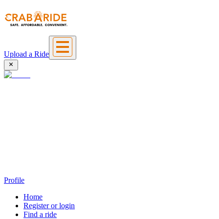
Upload a Ride
Profile
Home
Register or login
Find a ride