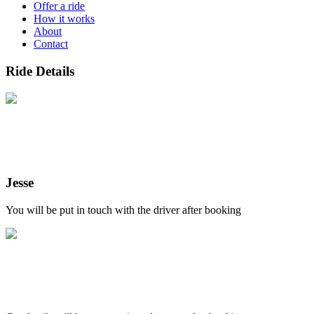
Offer a ride
How it works
About
Contact
Ride Details
Jesse
You will be put in touch with the driver after booking