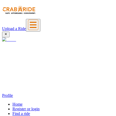
Upload a Ride
Profile
Home
Register or login
Find a ride