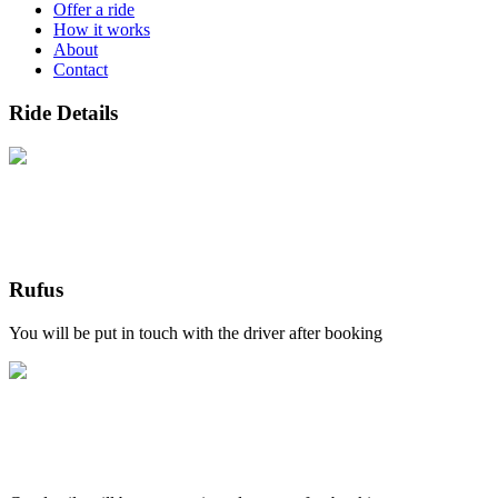
Offer a ride
How it works
About
Contact
Ride Details
Rufus
You will be put in touch with the driver after booking