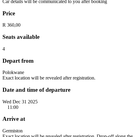
Car details will be communicated to you after booking
Price
R 360,00
Seats available
4
Depart from
Polokwane
Exact location will be revealed after registration.
Date and time of departure
Wed Dec 31 2025
11:00
Arrive at
Germiston
Exact location will be revealed after registration. Drop-off along the