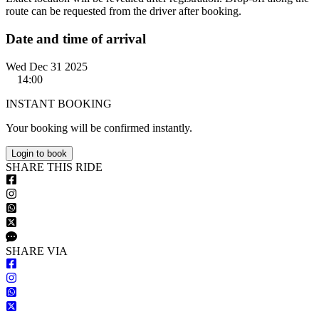
route can be requested from the driver after booking.
Date and time of arrival
Wed Dec 31 2025
14:00
INSTANT BOOKING
Your booking will be confirmed instantly.
Login to book
S
HARE
T
HIS
R
IDE
S
HARE VIA