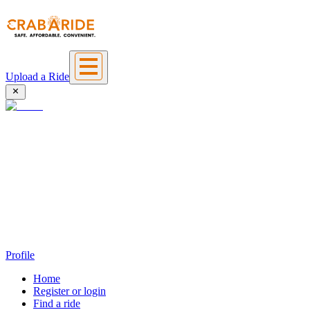
Upload a Ride
Profile
Home
Register or login
Find a ride