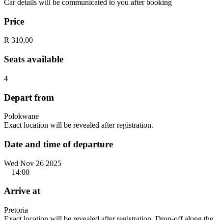
Car details will be communicated to you after booking
Price
R 310,00
Seats available
4
Depart from
Polokwane
Exact location will be revealed after registration.
Date and time of departure
Wed Nov 26 2025
14:00
Arrive at
Pretoria
Exact location will be revealed after registration. Drop-off along the