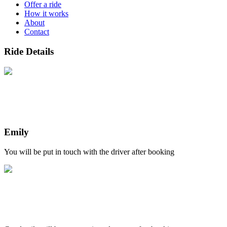
Offer a ride
How it works
About
Contact
Ride Details
Emily
You will be put in touch with the driver after booking