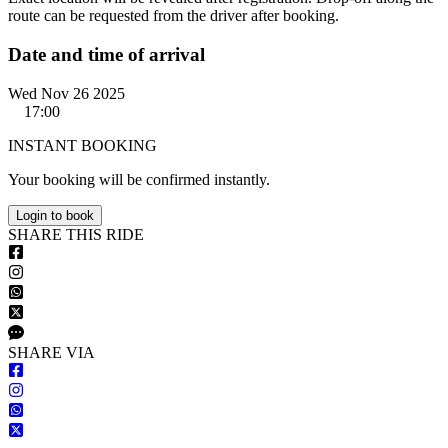
route can be requested from the driver after booking.
Date and time of arrival
Wed Nov 26 2025
17:00
INSTANT BOOKING
Your booking will be confirmed instantly.
Login to book
S
HARE
T
HIS
R
IDE
S
HARE VIA