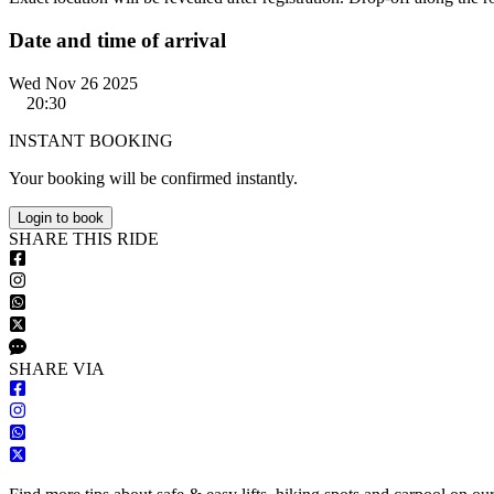
Date and time of arrival
Wed Nov 26 2025
20:30
INSTANT BOOKING
Your booking will be confirmed instantly.
Login to book
S
HARE
T
HIS
R
IDE
S
HARE VIA