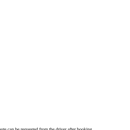
route can be requested from the driver after booking.