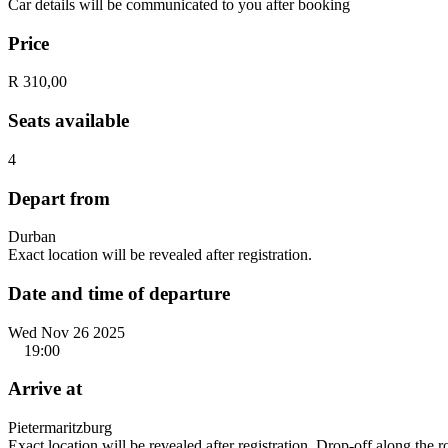
Car details will be communicated to you after booking
Price
R 310,00
Seats available
4
Depart from
Durban
Exact location will be revealed after registration.
Date and time of departure
Wed Nov 26 2025
19:00
Arrive at
Pietermaritzburg
Exact location will be revealed after registration. Drop-off along the 