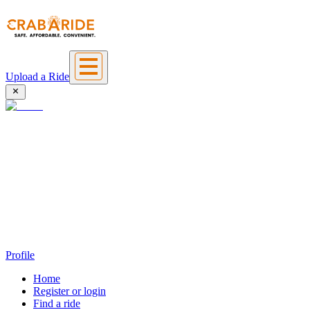
Upload a Ride
Profile
Home
Register or login
Find a ride