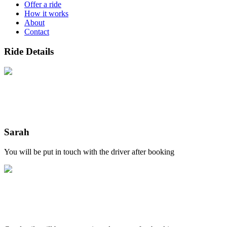
Offer a ride
How it works
About
Contact
Ride Details
Sarah
You will be put in touch with the driver after booking