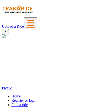
Upload a Ride
Profile
Home
Register or login
Find a ride