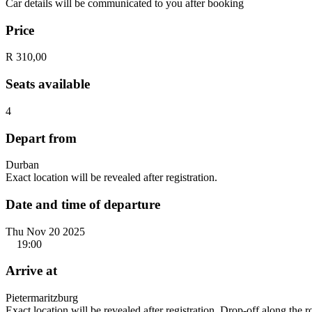
Car details will be communicated to you after booking
Price
R 310,00
Seats available
4
Depart from
Durban
Exact location will be revealed after registration.
Date and time of departure
Thu Nov 20 2025
19:00
Arrive at
Pietermaritzburg
Exact location will be revealed after registration. Drop-off along the 