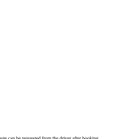
route can be requested from the driver after booking.