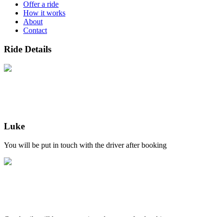
Offer a ride
How it works
About
Contact
Ride Details
Luke
You will be put in touch with the driver after booking