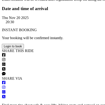
Date and time of arrival
Thu Nov 20 2025
20:30
INSTANT BOOKING
Your booking will be confirmed instantly.
Login to book
S
HARE
T
HIS
R
IDE
S
HARE VIA