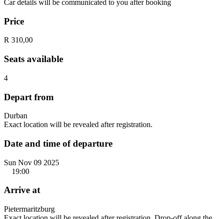
Car details will be communicated to you after booking
Price
R 310,00
Seats available
4
Depart from
Durban
Exact location will be revealed after registration.
Date and time of departure
Sun Nov 09 2025
19:00
Arrive at
Pietermaritzburg
Exact location will be revealed after registration. Drop-off along the