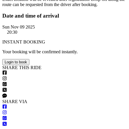
route can be requested from the driver after booking.
Date and time of arrival
Sun Nov 09 2025
20:30
INSTANT BOOKING
Your booking will be confirmed instantly.
Login to book
S
HARE
T
HIS
R
IDE
S
HARE VIA