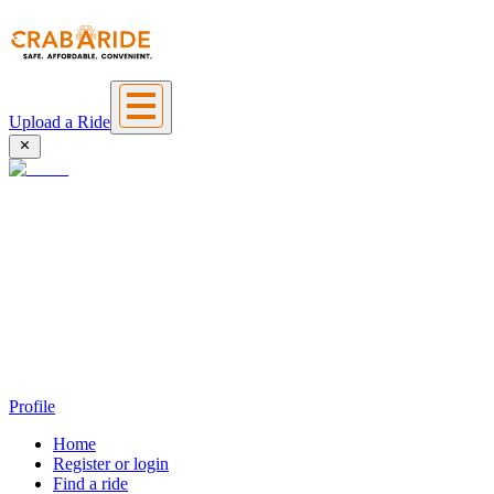
Upload a Ride
Profile
Home
Register or login
Find a ride