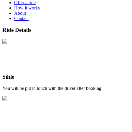
Offer a ride
How it works
About
Contact
Ride Details
Sihle
You will be put in touch with the driver after booking